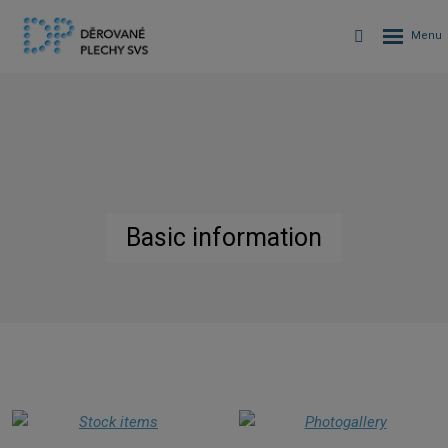
Basic information