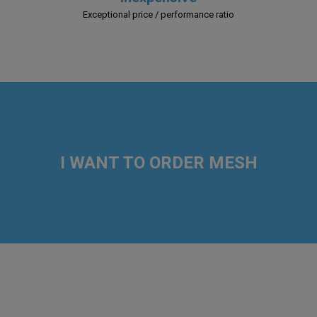
Exceptional price / performance ratio
I WANT TO ORDER MESH