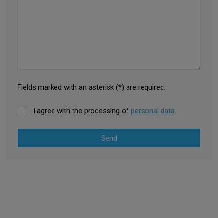
Fields marked with an asterisk (*) are required.
I agree with the processing of
personal data
.
Send
The
form
could
not
EDGING
be
PROFILES
sent