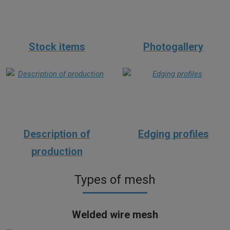
Stock items
Photogallery
Description of
Edging profiles
production
Types of mesh
Welded wire mesh