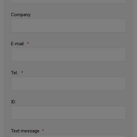
Company:
E-mail:
*
Tel.:
*
ID:
Text message
*