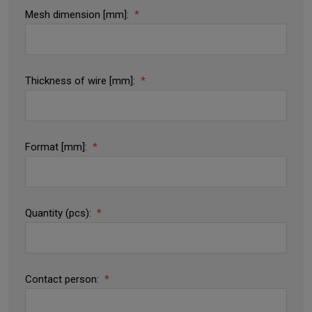
Mesh dimension [mm]:
*
Thickness of wire [mm]:
*
Format [mm]:
*
Quantity (pcs):
*
Contact person:
*