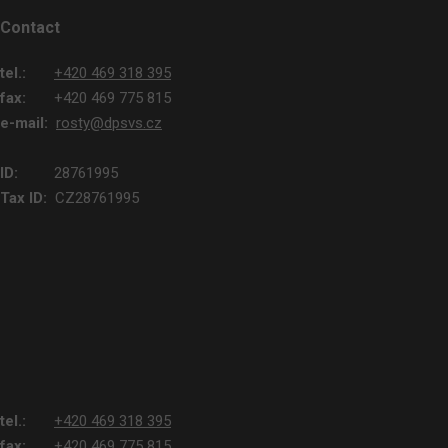
Contact
tel.:
+420 469 318 395
fax:
+420 469 775 815
e-mail:
rosty@dpsvs.cz
ID:
28761995
Tax ID:
CZ28761995
tel.:
+420 469 318 395
fax:
+420 469 775 815