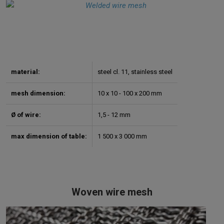
material:
steel cl. 11, stainless steel
mesh dimension:
10 x 10 - 100 x 200 mm
Ø of wire:
1,5 - 12 mm
max dimension of table:
1 500 x 3 000 mm
Woven wire mesh