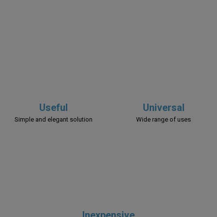
Useful
Universal
Simple and elegant solution
Wide range of uses
Inexpensive