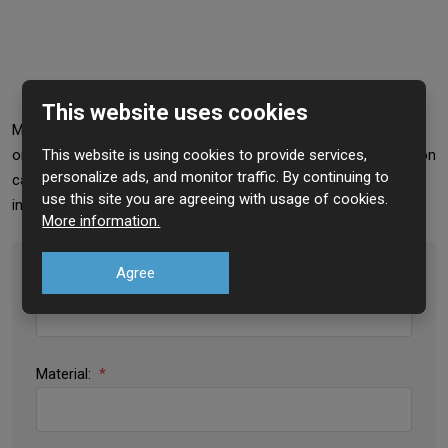
This website uses cookies
Mesh offers a simple and elegant solution. The material is not
This website is using cookies to provide services,
only attractive for the price but also for its versatility. Application
personalize ads, and monitor traffic. By continuing to
can be found, for example, in architecture, construction, heavy
use this site you are agreeing with usage of cookies.
industry, breeding, but also in your garden.
More information.
Agree
Type:
*
Material:
*