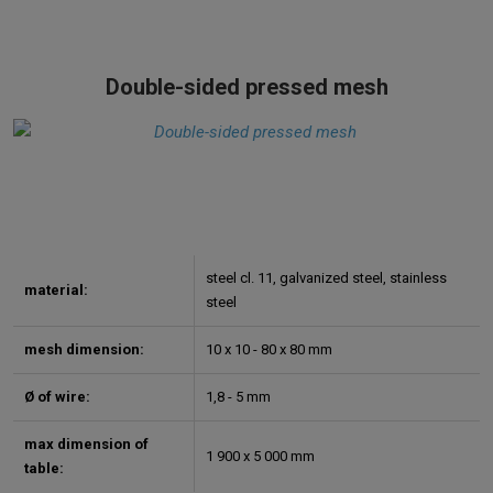
Double-sided pressed mesh
steel cl. 11, galvanized steel, stainless
material:
steel
mesh dimension:
10 x 10 - 80 x 80 mm
Ø of wire:
1,8 - 5 mm
max dimension of
1 900 x 5 000 mm
table: