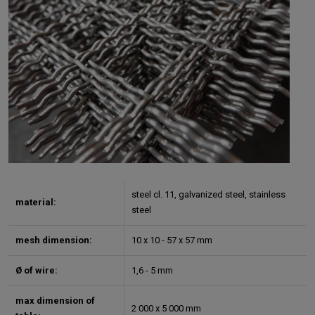
steel cl. 11, galvanized steel, stainless
material:
steel
mesh dimension:
10 x 10 - 57 x 57 mm
Ø of wire:
1,6 - 5 mm
max dimension of
2 000 x 5 000 mm