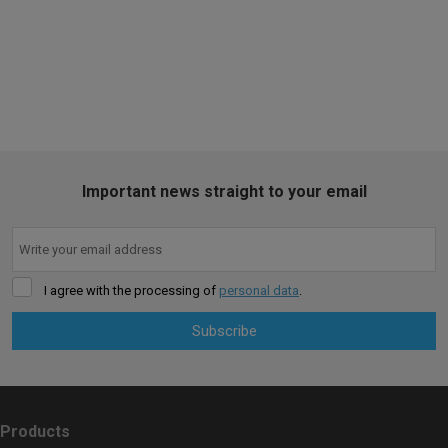
SALE
Important news straight to your email
I agree with the processing of
personal data
.
Subscribe
The
form
could
Products
not