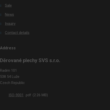
Sale
News
Inquiry
Contact details
Address
Děrované plechy SVS s.r.o.
Radim 101
538 54 Luže
Czech Republic
ISO-9001
pdf
2.26 MB