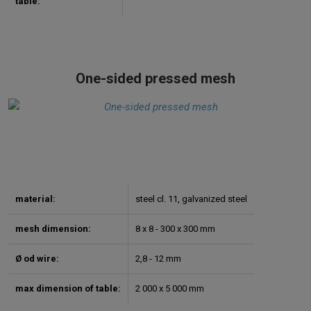
table:
One-sided pressed mesh
material:
steel cl. 11, galvanized steel
mesh dimension:
8 x 8 - 300 x 300 mm
Ø od wire:
2,8 - 12 mm
max dimension of table:
2 000 x 5 000 mm