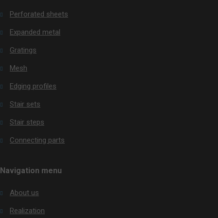
be
Perforated sheets
sent
Expanded metal
Gratings
Mesh
Edging profiles
Stair sets
Stair steps
Connecting parts
Navigation menu
About us
Realization